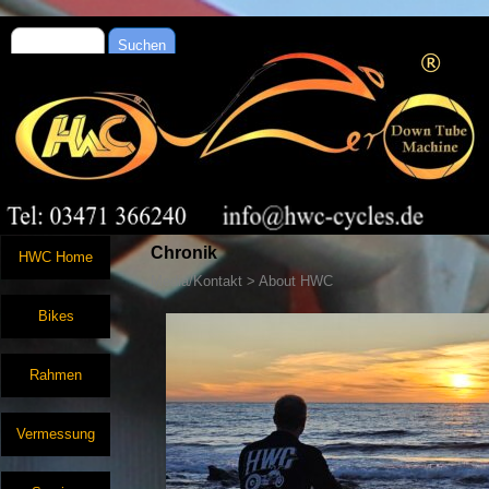
Suchen
Chronik
HWC Home
Media/Kontakt > About HWC
Bikes
Rahmen
Vermessung