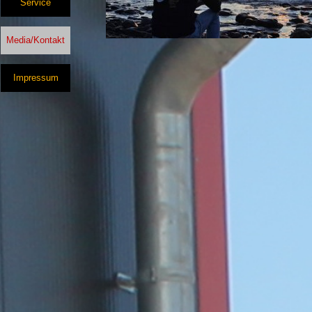
Service
Media/Kontakt
Impressum